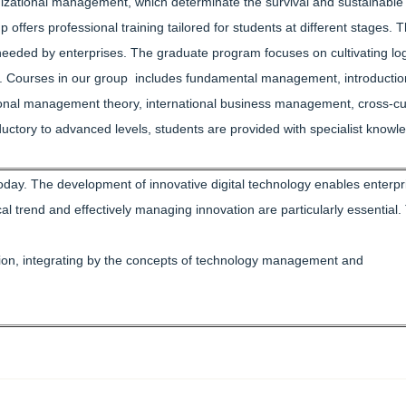
zational management, which determinate the survival and sustainable
fers professional training tailored for students at different stages. 
 needed by enterprises. The graduate program focuses on cultivating log
re. Courses in our group includes fundamental management, introductio
ional management theory, international business management, cross-cul
ctory to advanced levels, students are provided with specialist knowl
today. The development of innovative digital technology enables enterpr
 trend and effectively managing innovation are particularly essential.
dition, integrating by the concepts of technology management and