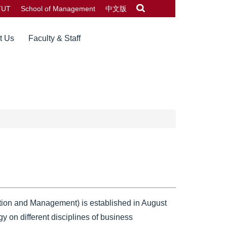
TUT
School of Management
中文版
t Us
Faculty & Staff
tion and Management) is established in August
y on different disciplines of business