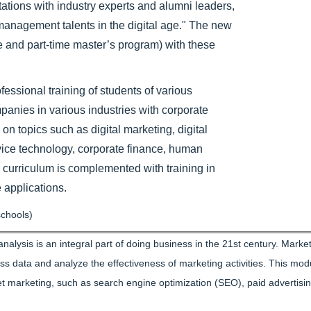
tions with industry experts and alumni leaders,
 management talents in the digital age." The new
e and part-time master’s program) with these
ssional training of students of various
mpanies in various industries with corporate
 on topics such as digital marketing, digital
vice technology, corporate finance, human
 curriculum is complemented with training in
 applications.
chools)
alysis is an integral part of doing business in the 21st century. Marke
ess data and analyze the effectiveness of marketing activities. This mod
t marketing, such as search engine optimization (SEO), paid advertisin