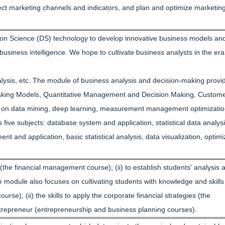
elect marketing channels and indicators, and plan and optimize marketin
sion Science (DS) technology to develop innovative business models an
usiness intelligence. We hope to cultivate business analysts in the era
alysis, etc. The module of business analysis and decision-making provid
n Making Models, Quantitative Management and Decision Making, Custom
 on data mining, deep learning, measurement management optimizati
ive subjects: database system and application, statistical data analysi
and application, basic statistical analysis, data visualization, optimi
he financial management course); (ii) to establish students' analysis 
 module also focuses on cultivating students with knowledge and skills
rse), (ii) the skills to apply the corporate financial strategies (the
ntrepreneur (entrepreneurship and business planning courses).