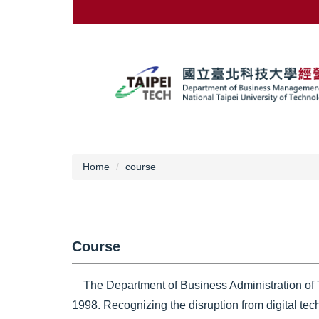
Jump
to
the
main
content
block
Home
course
Course
The Department of Business Administration of Ta
1998. Recognizing the disruption from digital tec