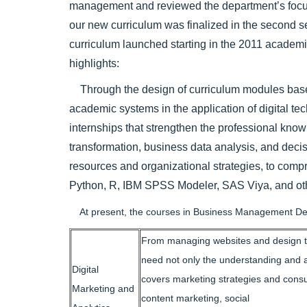
management and reviewed the department’s focus a
our new curriculum was finalized in the second s
curriculum launched starting in the 2011 academi
highlights:
Through the design of curriculum modules based o
academic systems in the application of digital te
internships that strengthen the professional knowle
transformation, business data analysis, and dec
resources and organizational strategies, to comp
Python, R, IBM SPSS Modeler, SAS Viya, and other
At present, the courses in Business Management Depa
From managing websites and design to s
need not only the understanding and ap
Digital
covers marketing strategies and consu
Marketing and
content marketing, social