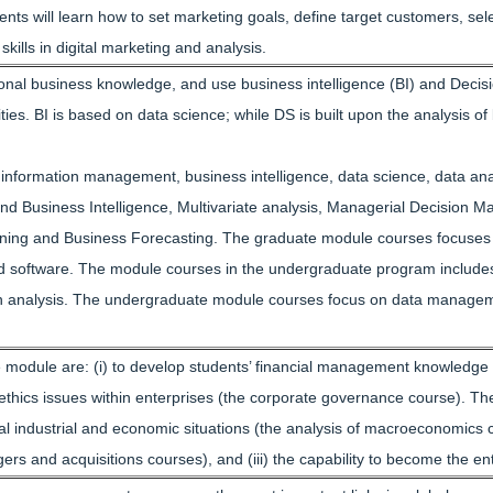
ents will learn how to set marketing goals, define target customers, s
ills in digital marketing and analysis.
sional business knowledge, and use business intelligence (BI) and Deci
s. BI is based on data science; while DS is built upon the analysis of b
f information management, business intelligence, data science, data an
 and Business Intelligence, Multivariate analysis, Managerial Decisio
ing and Business Forecasting. The graduate module courses focuses
d software. The module courses in the undergraduate program includes f
n analysis. The undergraduate module courses focus on data management 
 module are: (i) to develop students’ financial management knowledge (t
thics issues within enterprises (the corporate governance course). The
onal industrial and economic situations (the analysis of macroeconomics cou
 and acquisitions courses), and (iii) the capability to become the e