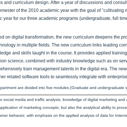
nd curriculum design. After a year of discussions and consulta
emester of the 2010 academic year with the goal of "cultivating
c year for our three academic programs (undergraduate, full tim
n digital transformation, the new curriculum deepens the profe
chnology in multiple fields. The new curriculum links leading co
dge and skills taught in the course. It provides applied training
ision science, combined with industry knowledge such as on ser
rehensively train management talents in the digital era. The new
 related software tools to seamlessly integrate with enterprise
rtment are divided into five modules.(Graduate and undergraduate s
ocial media and traffic analysis, knowledge of digital marketing and an
plication of marketing concepts, but also the analytical ability to proc
mer behavior, with emphasis on the applied analysis of data for Interne