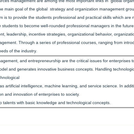
rces management are among the most important links in global organi
e main goal of the global strategy and organization management group of
 is to provide the students professional and practical skills which are
are students to become well-rounded professional managers in the futu
leadership, incentive strategies, organizational behavior, organizat
ement. Through a series of professional courses, ranging from introdu
eeds of the industry.
agement, and entrepreneurship are the critical issues for enterprises 
del and generates innovative business concepts. Handling technological
chnological
 artificial intelligence, machine learning, and service science. In ad
on and innovation of enterprises to society.
lop talents with basic knowledge and technological concepts.