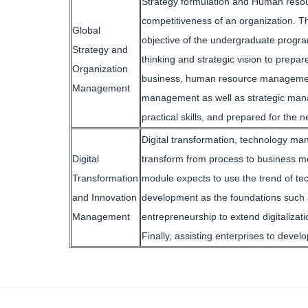
Strategy formulation and Human resou
competitiveness of an organization. Th
Global
objective of the undergraduate program
Strategy and
thinking and strategic vision to prep
Organization
business, human resource management, 
Management
management as well as strategic manag
practical skills, and prepared for the n
Digital transformation, technology man
Digital
transform from process to business mo
Transformation
module expects to use the trend of te
and Innovation
development as the foundations such as
Management
entrepreneurship to extend digitalizati
Finally, assisting enterprises to deve