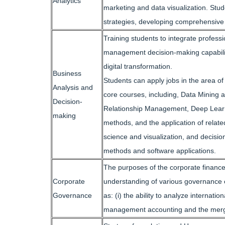
Analytics
marketing and data visualization. Stud
strategies, developing comprehensive sk
Training students to integrate profes
management decision-making capabilitie
digital transformation.
Business
Students can apply jobs in the area o
Analysis and
core courses, including, Data Mining
Decision-
Relationship Management, Deep Learn
making
methods, and the application of relate
science and visualization, and decisio
methods and software applications.
The purposes of the corporate finance
Corporate
understanding of various governance e
Governance
as: (i) the ability to analyze internati
management accounting and the mergers