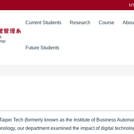
N
Current Students
Research
Course
Abou
Future Students
ipei Tech (formerly known as the Institute of Business Automa
hnology, our department examined the impact of digital technolog