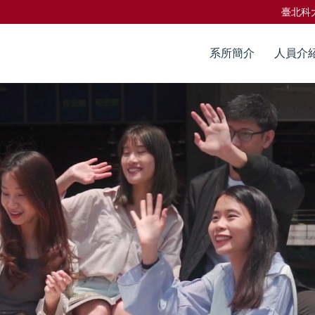
臺北科
系所簡介
人員介