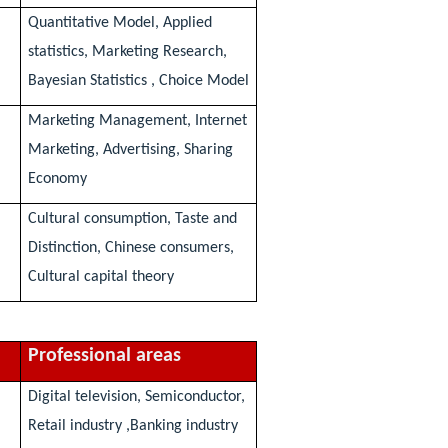
Quantitative Model, Applied
statistics, Marketing Research,
Bayesian Statistics , Choice Model
Marketing Management, Internet
Marketing, Advertising, Sharing
Economy
Cultural consumption, Taste and
Distinction, Chinese consumers,
Cultural capital theory
Professional areas
Digital television, Semiconductor,
Retail industry ,Banking industry