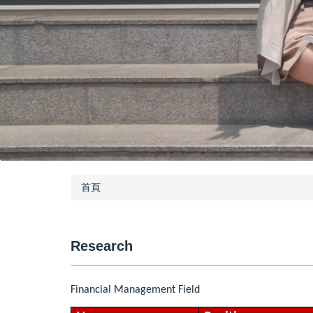
首頁
Research
Financial Management Field