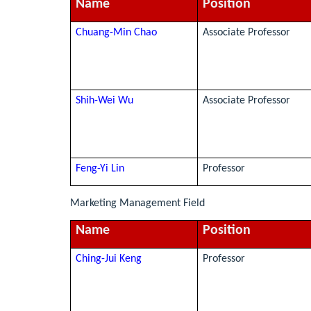
Name
Position
Chuang-Min Chao
Associate Professor
Shih-Wei Wu
Associate Professor
Feng-Yi Lin
Professor
Marketing Management Field
Name
Position
Ching-Jui Keng
Professor