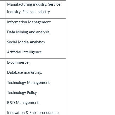
Manufacturing industry, Service
industry ,Finance industry
Information Management,
Data Mining and analysis,
Social Media Analytics
Artificial Intelligence
E-commerce,
,
Database marketing
Technology Management,
Technology Policy,
R&D Management,
Innovation & Entrepreneurship